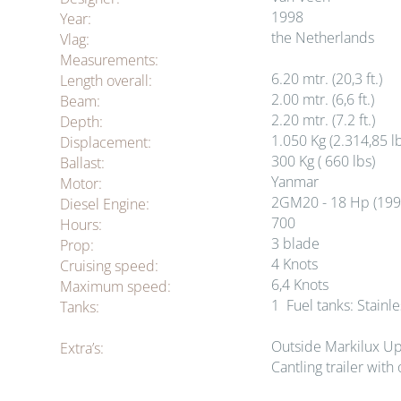
1998
Year:
the Netherlands
Vlag:
Measurements:
6.20
mtr
. (20,3 ft.)
Length overall:
2.00
mtr
. (6,6 ft.)
Beam:
2.20
mtr
. (7.2 ft.)
Depth:
1.050 Kg (2.314,85 l
Displacement:
300 Kg ( 660 lbs)
Ballast:
Yanmar
Motor:
2GM20 - 18 Hp (199
Diesel Engine:
700
Hours:
3 blade
Prop:
4 Knots
Cruising speed:
6,4 Knots
Maximum speed:
1 Fuel tanks: Stainles
Tanks:
Outside Markilux Up
Extra’s:
Cantling trailer with 