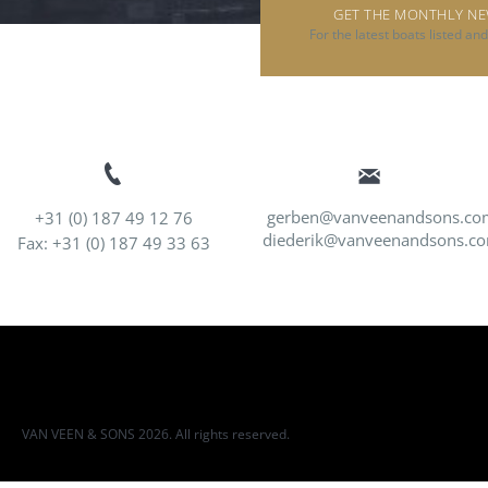
GET THE MONTHLY N
For the latest boats listed an
gerben@vanveenandsons.co
+31 (0) 187 49 12 76
diederik@vanveenandsons.c
Fax: +31 (0) 187 49 33 63
VAN VEEN & SONS 2026. All rights reserved.