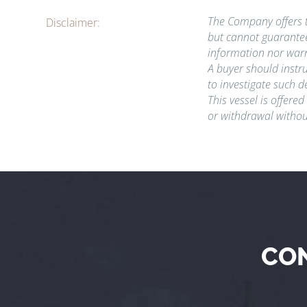
The Company offers th
Disclaimer:
but cannot guarantee
information nor warr
A buyer should instru
to investigate such d
This vessel is offered
or withdrawal withou
CO