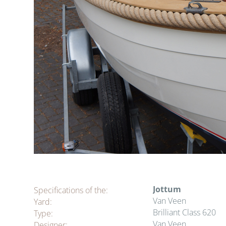
Jottum
Specifications of the:
Van Veen
Yard:
Brilliant Class 620
Type:
Van Veen
Designer: