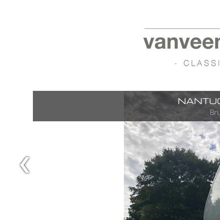
NANTUC
Bru