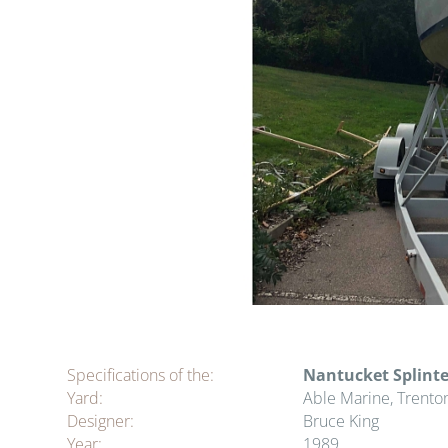
Specifications of the:
Nantucket Splinte
Yard:
Able Marine, Trento
Designer:
Bruce King
Year:
1989