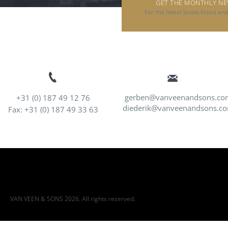
GET THE MONTHLY N
For the latest boats listed an
gerben@vanveenandsons.co
+31 (0) 187 49 12 76
diederik@vanveenandsons.c
Fax: +31 (0) 187 49 33 63
VAN VEEN & SONS 2026. All rights reserved.