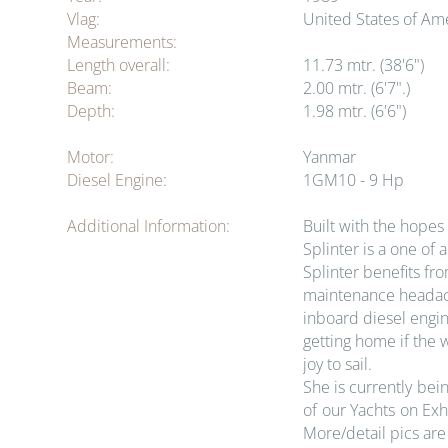
Vlag:
United States of Am
Measurements:
Length overall:
11.73 mtr. (38'6")
Beam:
2.00 mtr. (6'7".)
Depth:
1.98 mtr. (6'6")
Motor:
Yanmar
Diesel Engine:
1GM10 - 9 Hp
Additional Information:
Built with the hopes
Splinter is a one of
Splinter benefits fr
maintenance headache
inboard diesel engin
getting home if the 
joy to sail.
She is currently bei
of our Yachts on Ex
More/detail pics are