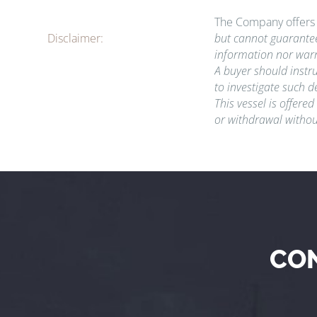
The Company offers t
Disclaimer:
but cannot guarantee
information nor warr
A buyer should instru
to investigate such d
This vessel is offered
or withdrawal withou
CO