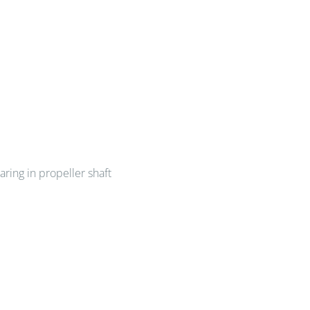
aring in propeller shaft