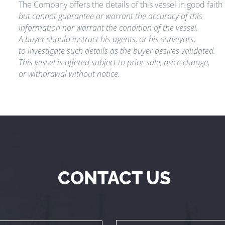
The Company offers the details of this vessel in good faith
but cannot guarantee or warrant the accuracy of this
information nor warrant the condition of the vessel.
A buyer should instruct his agents, or his surveyors,
to investigate such details as the buyer desires validated.
This vessel is offered subject to prior sale, price change,
or withdrawal without notice.
CONTACT US