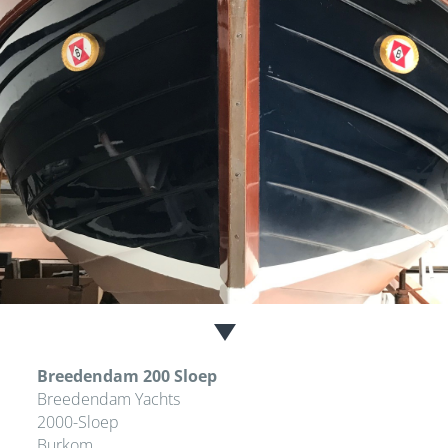
Breedendam 200 Sloep
Breedendam Yachts
2000-Sloep
Burkom