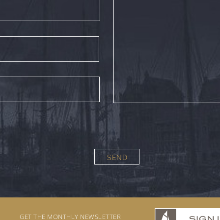
SEND
GET THE MONTHLY NEWSLETTER