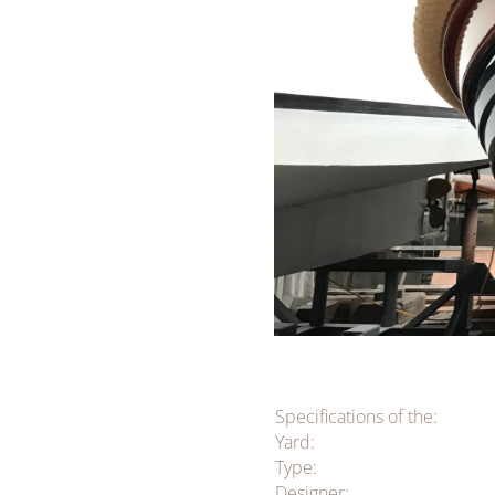
Specifications of the:
Yard:
Type:
Designer: