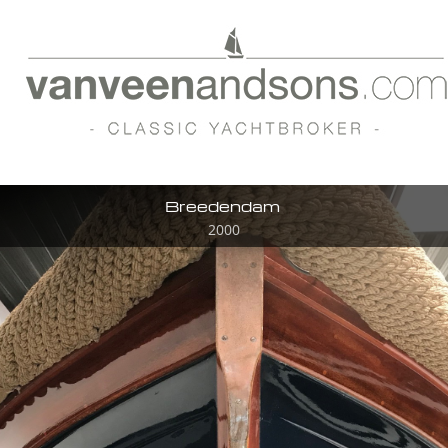
Breedendam
2000