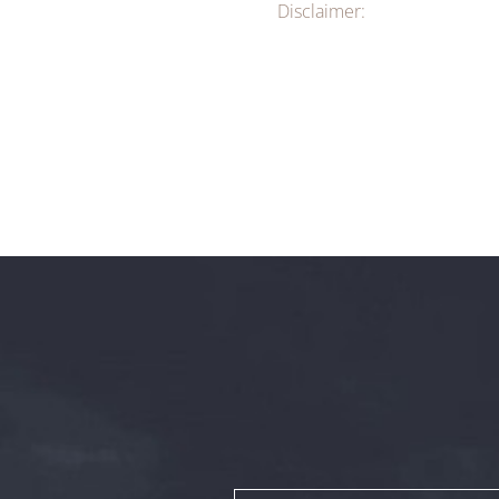
Disclaimer: