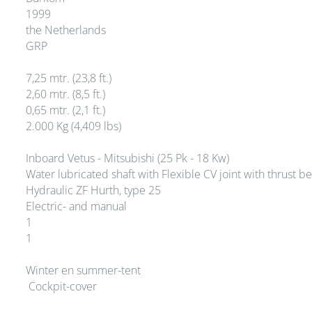
1999
the Netherlands
GRP
7,25 mtr. (23,8 ft.)
2,60 mtr. (8,5 ft.)
0,65 mtr. (2,1 ft.)
2.000 Kg (4,409 lbs)
Inboard Vetus - Mitsubishi (25 Pk - 18 Kw)
Water lubricated shaft with Flexible CV joint with thrust be
Hydraulic ZF Hurth, type 25
Electric- and manual
1
1
Winter en summer-tent
Cockpit-cover