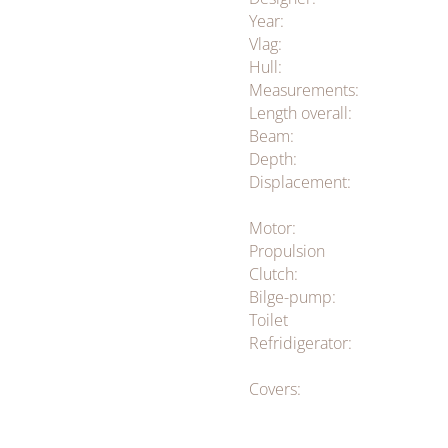
Year:
Vlag:
Hull:
Measurements:
Length overall:
Beam:
Depth:
Displacement:
Motor:
Propulsion
Clutch:
Bilge-pump:
Toilet
Refridigerator:
Covers: