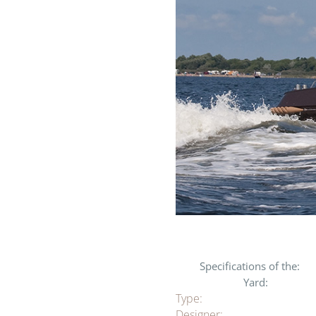
Specifications of the:
Yard:
Type:
Designer: