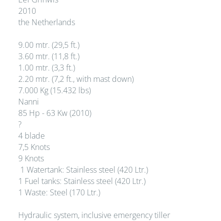
2010
the Netherlands
9.00 mtr. (29,5 ft.)
3.60 mtr. (11,8 ft.)
1.00 mtr. (3,3 ft.)
2.20 mtr. (7,2 ft., with mast down)
7.000 Kg (15.432 lbs)
Nanni
85 Hp - 63 Kw (2010)
?
4 blade
7,5 Knots
9 Knots
1 Watertank: Stainless steel (420 Ltr.)
1 Fuel tanks: Stainless steel (420 Ltr.)
1 Waste: Steel (170 Ltr.)
Hydraulic system, inclusive emergency tiller