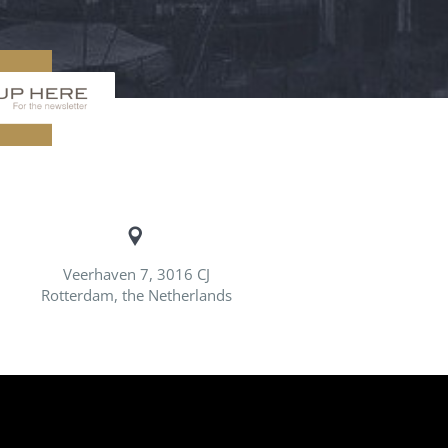
Veerhaven 7, 3016 CJ
Rotterdam, the Netherlands