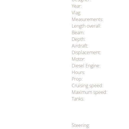
Year:
Vlag:
Measurements:
Length overall:
Beam:
Depth:
Airdraft:
Displacement:
Motor:
Diesel Engine:
Hours:
Prop:
Cruising speed:
Maximum speed:
Tanks:
Steering: