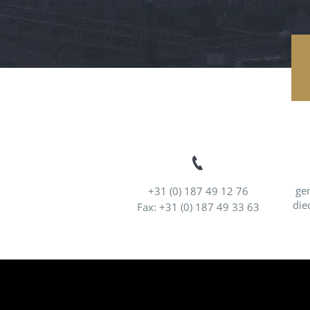
ge
+31 (0) 187 49 12 76
die
Fax: +31 (0) 187 49 33 63