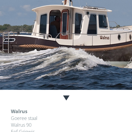
Walrus
Goeree staal
Walrus 90
Eef Grinwis