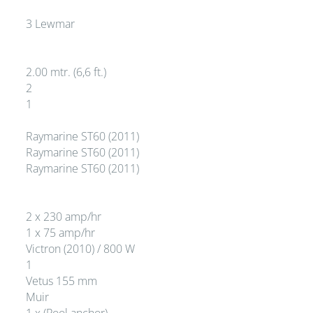
3 Lewmar
2.00 mtr. (6,6 ft.)
2
1
Raymarine ST60 (2011)
Raymarine ST60 (2011)
Raymarine ST60 (2011)
2 x 230 amp/hr
1 x 75 amp/hr
Victron (2010) / 800 W
1
Vetus 155 mm
Muir