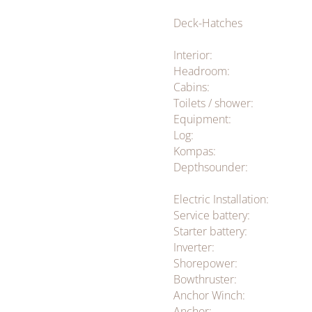
Deck-Hatches
Interior:
Headroom:
Cabins:
Toilets / shower:
Equipment:
Log:
Kompas:
Depthsounder:
Electric Installation:
Service battery:
Starter battery:
Inverter:
Shorepower:
Bowthruster:
Anchor Winch:
Anchor: