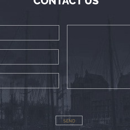
CONTACT US
SEND