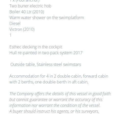
1 x (Pool anchor)
Two buner electric hob
Boiler 40 Ltr.(2010)
Warm water shower on the swimplatform
Diesel
Victron (2010)
1
Esthec decking in the cockpit
Hull re-painted in two-pack system 2017
Outside table, Stainless steel swimstars
Accommodation for 4 in 2 double cabin, forward cabin
with 2 berths, one double berth in aft cabin,
The Company offers the details of this vessel in good faith
but cannot guarantee or warrant the accuracy of this
information nor warrant the condition of the vessel.
A buyer should instruct his agents, or his surveyors,