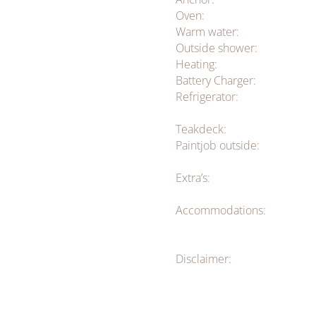
Oven:
Warm water:
Outside shower:
Heating:
Battery Charger:
Refrigerator:
Teakdeck:
Paintjob outside:
Extra’s:
Accommodations:
Disclaimer: