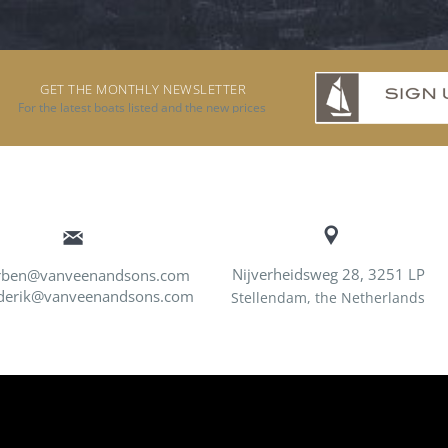
GET THE MONTHLY NEWSLETTER
For the latest boats listed and the new prices
Nijverheidsweg 28, 3251 LP
rben@vanveenandsons.com
derik@vanveenandsons.com
Stellendam, the Netherlands