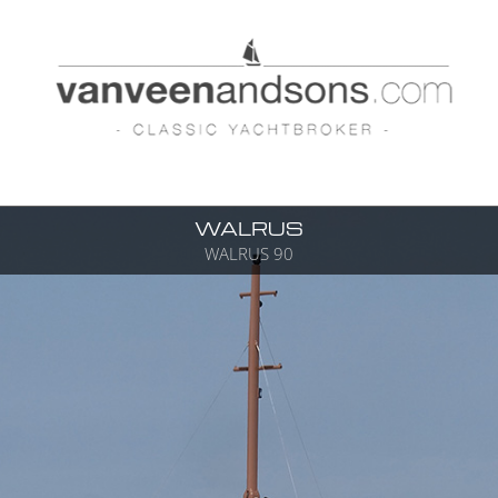
WALRUS
WALRUS 90