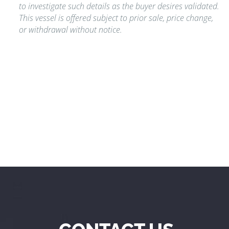
to investigate such details as the buyer desires validated.
This vessel is offered subject to prior sale, price change,
or withdrawal without notice.