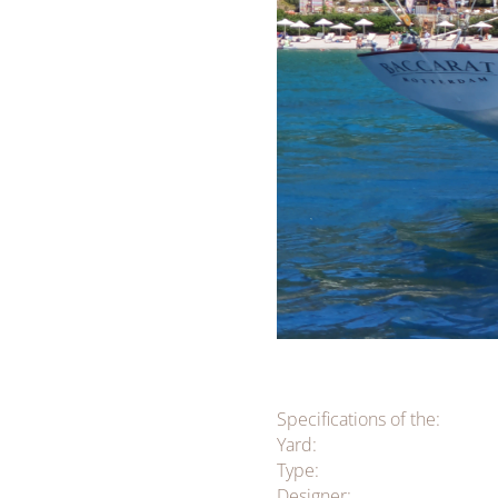
Specifications of the:
Yard:
Type:
Designer: