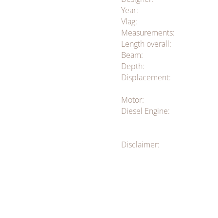
Year:
Vlag:
Measurements:
Length overall:
Beam:
Depth:
Displacement:
Motor:
Diesel Engine:
Disclaimer: