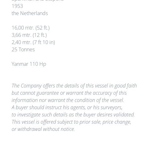
1953
the Netherlands
16,00 mtr. (52 ft.)
3,66 mtr. (12 ft.)
2,40 mtr. (7 ft 10 in)
25 Tonnes
Yanmar 110 Hp
The Company offers the details of this vessel in good faith
but cannot guarantee or warrant the accuracy of this
information nor warrant the condition of the vessel.
A buyer should instruct his agents, or his surveyors,
to investigate such details as the buyer desires validated.
This vessel is offered subject to prior sale, price change,
or withdrawal without notice.