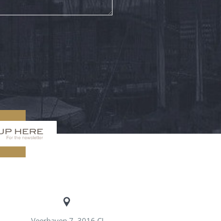
Veerhaven 7, 3016 CJ