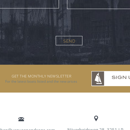
SEND
GET THE MONTHLY NEWSLETTER
For the latest boats listed and the new prices
Nijverheidsweg 28, 3251 LP