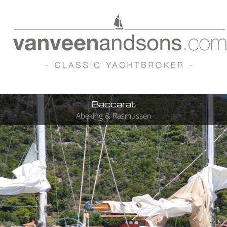
Baccarat
Abeking & Rasmussen