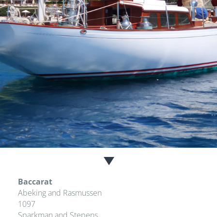
Baccarat
Abeking and Rasmussen
1097
Sparkman and Stepens