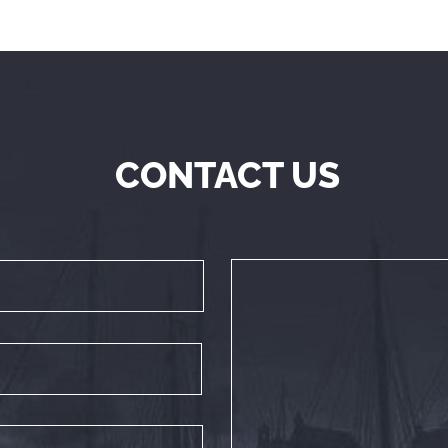
CONTACT US