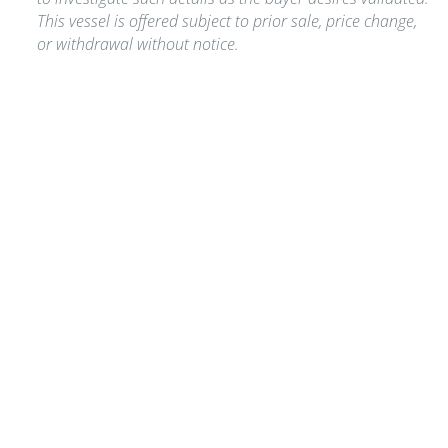
This vessel is offered subject to prior sale, price change,
or withdrawal without notice.