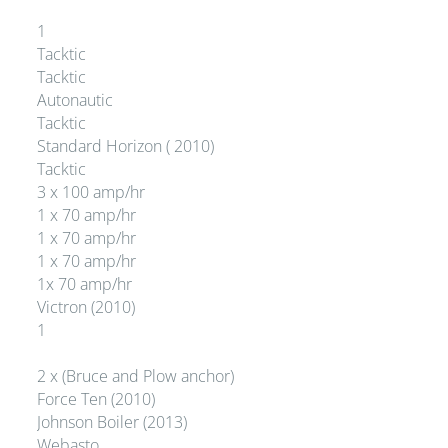
1
Tacktic
Tacktic
Autonautic
Tacktic
Standard Horizon ( 2010)
Tacktic
3 x 100 amp/hr
1 x 70 amp/hr
1 x 70 amp/hr
1 x 70 amp/hr
1x 70 amp/hr
Victron (2010)
1
2 x (Bruce and Plow anchor)
Force Ten (2010)
Johnson Boiler (2013)
Webasto