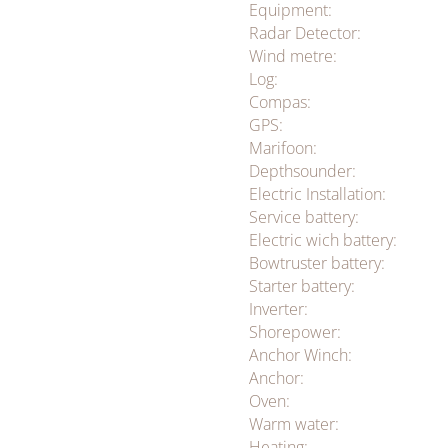
Equipment:
Radar Detector:
Wind metre:
Log:
Compas:
GPS:
Marifoon:
Depthsounder:
Electric Installation:
Service battery:
Electric wich battery:
Bowtruster battery:
Starter battery:
Inverter:
Shorepower:
Anchor Winch:
Anchor:
Oven:
Warm water:
Heating: