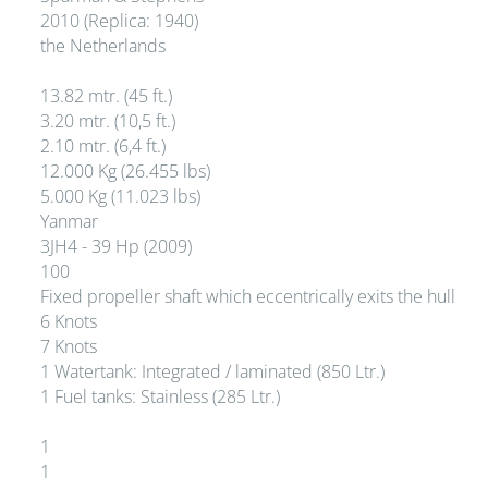
2010 (Replica: 1940)
the Netherlands
13.82 mtr. (45 ft.)
3.20 mtr. (10,5 ft.)
2.10 mtr. (6,4 ft.)
12.000 Kg (26.455 lbs)
5.000 Kg (11.023 lbs)
Yanmar
3JH4 - 39 Hp (2009)
100
Fixed propeller shaft which eccentrically exits the hull
6 Knots
7 Knots
1 Watertank: Integrated / laminated (850 Ltr.)
1 Fuel tanks: Stainless (285 Ltr.)
1
1