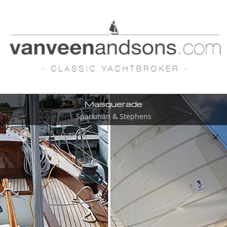
Masquerade
Sparkman & Stephens