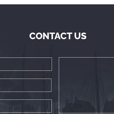
CONTACT US