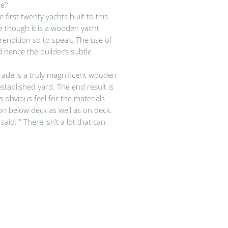
de?
irst twenty yachts built to this
le though it is a wooden yacht
endition so to speak. The use of
hence the builder’s subtle
ade is a truly magnificent wooden
stablished yard. The end result is
s obvious feel for the materials
on below deck as well as on deck.
d: “ There isn’t a lot that can