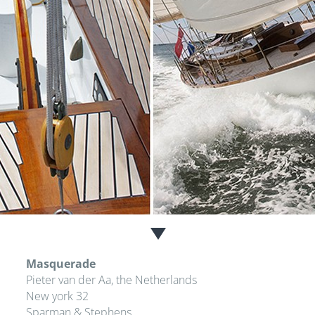
Masquerade
Pieter van der Aa, the Netherlands
New york 32
Sparman & Stephens