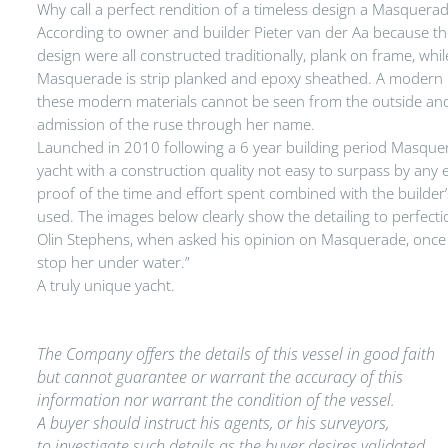
Why call a perfect rendition of a timeless design a Masquera
According to owner and builder Pieter van der Aa because the f
design were all constructed traditionally, plank on frame, whi
Masquerade is strip planked and epoxy sheathed. A modern r
these modern materials cannot be seen from the outside and 
admission of the ruse through her name.
Launched in 2010 following a 6 year building period Masquer
yacht with a construction quality not easy to surpass by any e
proof of the time and effort spent combined with the builder’
used. The images below clearly show the detailing to perfecti
Olin Stephens, when asked his opinion on Masquerade, once sai
stop her under water.”
A truly unique yacht.
The Company offers the details of this vessel in good faith
but cannot guarantee or warrant the accuracy of this
information nor warrant the condition of the vessel.
A buyer should instruct his agents, or his surveyors,
to investigate such details as the buyer desires validated.