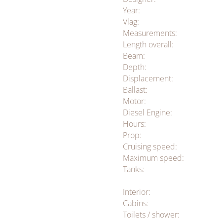
Year:
Vlag:
Measurements:
Length overall:
Beam:
Depth:
Displacement:
Ballast:
Motor:
Diesel Engine:
Hours:
Prop:
Cruising speed:
Maximum speed:
Tanks:
Interior:
Cabins:
Toilets / shower: