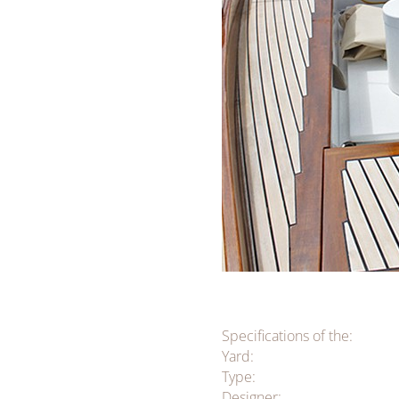
Specifications of the:
Yard:
Type:
Designer: