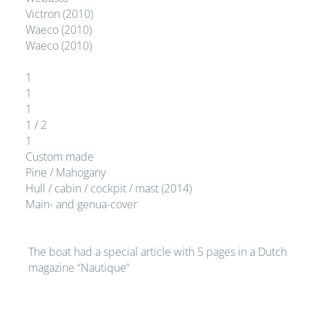
Victron (2010)
Waeco (2010)
Waeco (2010)
1
1
1
1 / 2
1
Custom made
Pine / Mahogany
Hull / cabin / cockpit / mast (2014)
Main- and genua-cover
The boat had a special article with 5 pages in a Dutch
magazine “Nautique”