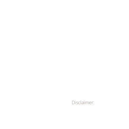
Disclaimer: