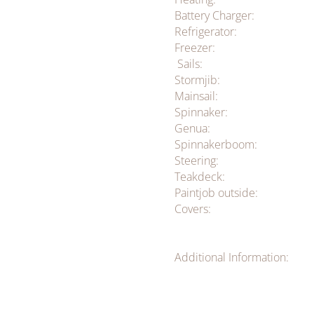
Battery Charger:
Refrigerator:
Freezer:
Sails:
Stormjib:
Mainsail:
Spinnaker:
Genua:
Spinnakerboom:
Steering:
Teakdeck:
Paintjob outside:
Covers:
Additional Information: